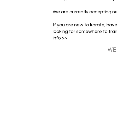
We are currently accepting 
If you are new to karate, have
looking for somewhere to trai
info >>
WE