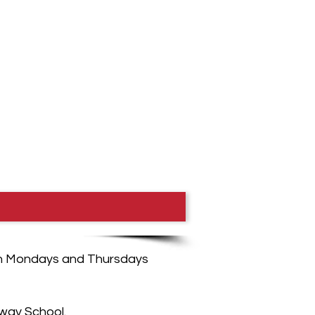
, on Mondays and Thursdays
way School.