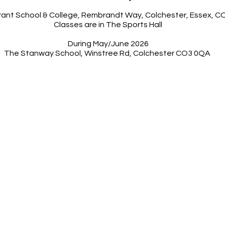
orant School & College, Rembrandt Way, Colchester, Essex, 
Classes are in The Sports Hall
During May/June 2026
The Stanway School, Winstree Rd, Colchester CO3 0QA