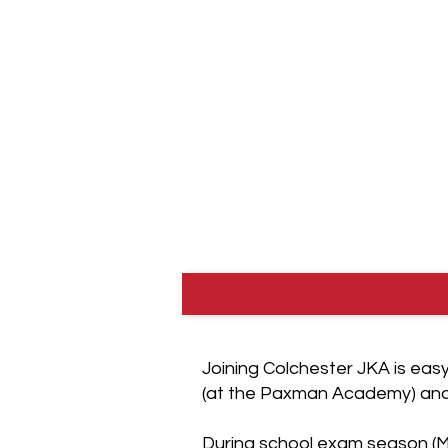
(from age 6). The club is affili
Japan Karate Association of 
part of the Japan Karate Asso
the most prestigious karate as
world.
Joining Colchester JKA is eas
(at the Paxman Academy) and 
During school exam season (M