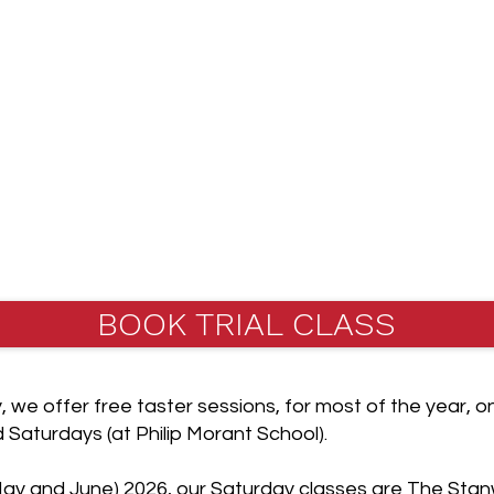
ated to the
England (JKAE)
ciation (JKA),
sociation in the
BOOK TRIAL CLASS
y, we offer free taster sessions, for most of the year
Saturdays (at Philip Morant School).
ay and June) 2026, our Saturday classes are The Stan