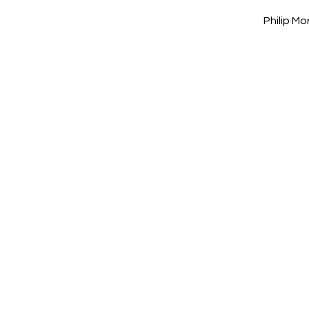
Philip M