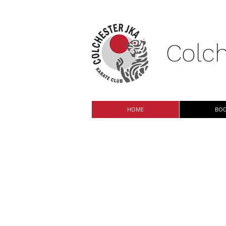
Colch
HOME
BOO
Classes now a
Colchester JKA Karate Club i
Paxman Academy and Philip M
practising traditional Shotoka
family-run club - we welcome 