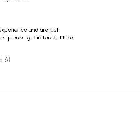
experience and are just
es, please get in touch.
More
 6)