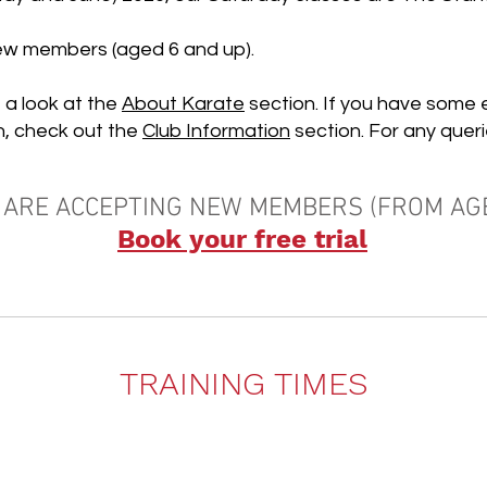
new members (
aged 6 and up).
 a look at the
About Karate
section.
If you have some 
n, check out the
Club Information
section. For any queri
 ARE ACCEPTING NEW MEMBERS (FROM AGE
Book your free trial
TRAINING TIMES