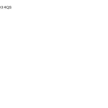
CO3 4QS