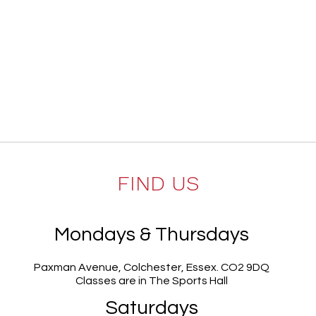
FIND US
Mondays & Thursdays
Paxman Avenue, Colchester, Essex. CO2 9DQ
Classes are in The Sports Hall
Saturdays