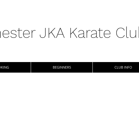
ester JKA Karate Cl
KING
BEGINNERS
CLUB INFO
vailable
s based at
orant School,
n Karate. As a
adults and kids