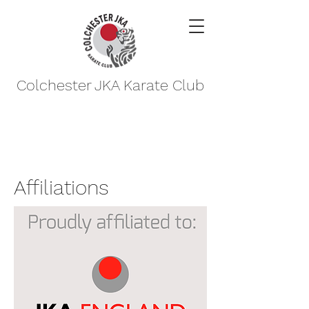
Colchester JKA Karate Club
Affiliations