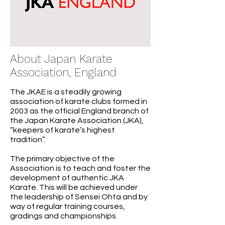
About Japan Karate
Association, England
The JKAE is a steadily growing
association of karate clubs formed in
2003 as the official England branch of
the Japan Karate Association (JKA),
“keepers of karate’s highest
tradition”.
The primary objective of the
Association is to teach and foster the
development of authentic JKA
Karate. This will be achieved under
the leadership of Sensei Ohta and by
way of regular training courses,
gradings and championships.