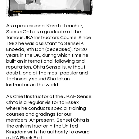
As a professional Karate teacher,
Sensei Ohta is a graduate of the
famous JKA Instructors Course. Since
1982 he was assistant to Sensei K.
Enoeda, 9th Dan (deceased), for 20
years in the UK, during which time he
built an international following and
reputation. Ohta Sensei is, without
doubt, one of the most popular and
technically sound Shotokan
Instructors in the world.
As Chief Instructor of the JKAE Sensei
Ohta is a regular visitor to Essex
where he conducts special training
courses and gradings for our
members. At present, Sensei Ohta is
the only Instructor in the United
Kingdom with the authority to award
a JKA Black Belt.