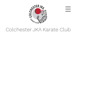
Colchester JKA Karate Club