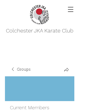
Colchester JKA Karate Club
Groups
Current Members