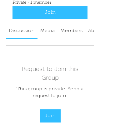
Private
·
1 member
Join
Discussion
Media
Members
About
Request to Join this
Group
This group is private. Send a
request to join.
Join