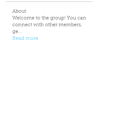
About
Welcome to the group! You can
connect with other members,
ge
...
Read more
Contact Info
info@colchesterjka.co.uk