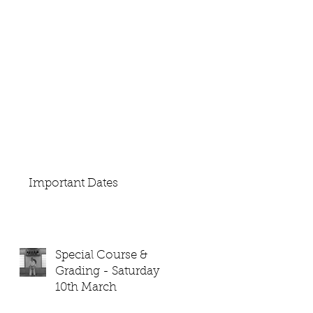
Important Dates
Special Course &
Grading - Saturday
10th March