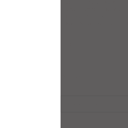
Joeille Alfhaily – Kumite 
Grace Harrison – Kumite –
Helena Chan – Kumite – S
Koshi Saito – Kumite – G
Comments
Write a comment...