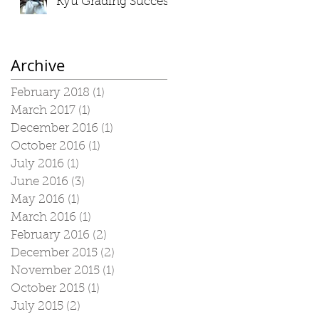
Kyu Grading Success
Archive
February 2018
(1)
1 post
March 2017
(1)
1 post
December 2016
(1)
1 post
October 2016
(1)
1 post
July 2016
(1)
1 post
June 2016
(3)
3 posts
May 2016
(1)
1 post
March 2016
(1)
1 post
February 2016
(2)
2 posts
December 2015
(2)
2 posts
November 2015
(1)
1 post
October 2015
(1)
1 post
July 2015
(2)
2 posts