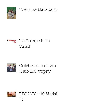
Two new black belts
It's Competition
Time!
Colchester receives
'Club 100' trophy
RESULTS - 10 Medals
:D