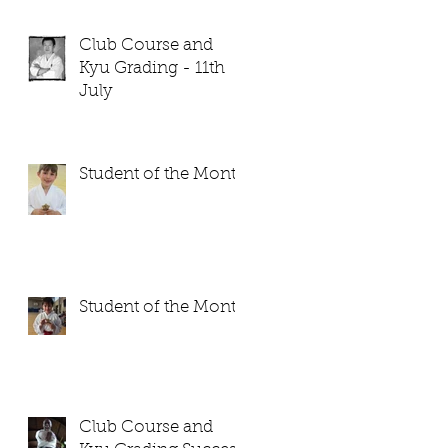
Club Course and
Kyu Grading - 11th
July
Student of the Month
Student of the Month
Club Course and