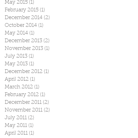
May 2015
(1)
1 post
February 2015
(1)
1 post
December 2014
(2)
2 posts
October 2014
(1)
1 post
May 2014
(1)
1 post
December 2013
(2)
2 posts
November 2013
(1)
1 post
July 2013
(1)
1 post
May 2013
(1)
1 post
December 2012
(1)
1 post
April 2012
(1)
1 post
March 2012
(1)
1 post
February 2012
(1)
1 post
December 2011
(2)
2 posts
November 2011
(2)
2 posts
July 2011
(2)
2 posts
May 2011
(1)
1 post
April 2011
(1)
1 post