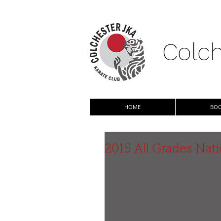
Colch
HOME
BOO
2015 All Grades Na