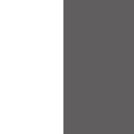
Congratulations to the foll
Hannah Wilson – Kata – 
Christopher Appleby – Ku
Tabitha Hall – Kumite – 