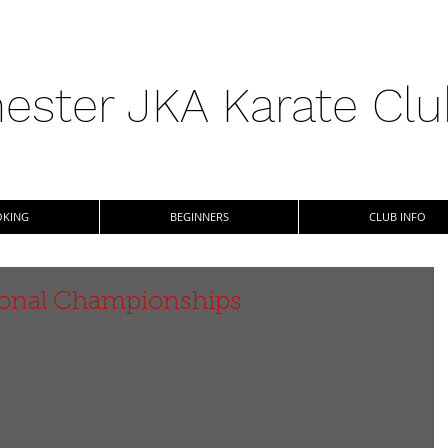
ester JKA Karate Cl
KING
BEGINNERS
CLUB INFO
tional Championships