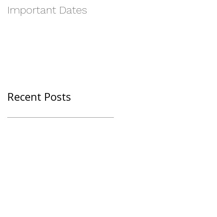
Important Dates
Recent Posts