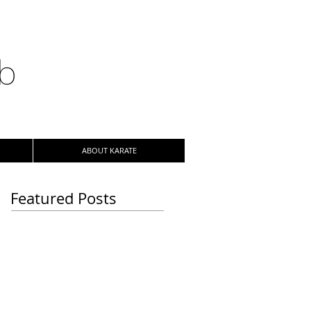
ub
ABOUT KARATE
Featured Posts