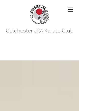
Colchester JKA Karate Club