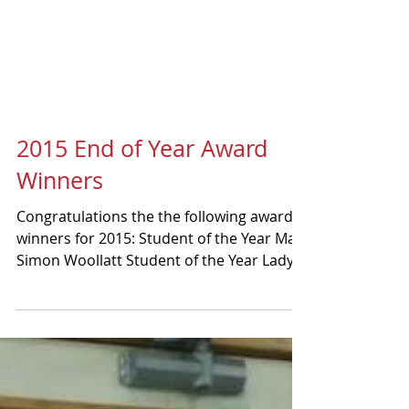
2015 End of Year Award
Winners
Congratulations the the following award
winners for 2015: Student of the Year Man:
Simon Woollatt Student of the Year Lady:
Natasha...