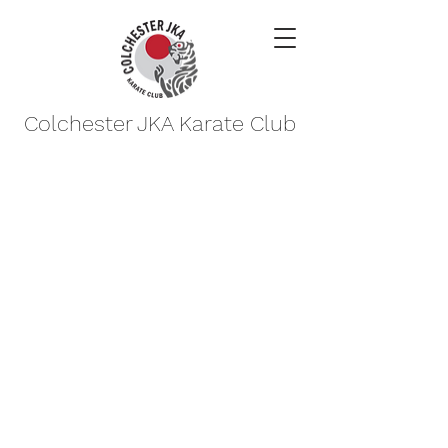
Colchester JKA Karate Club