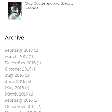
Club Course and Kyu Grading
Success
Archive
February 2018
(1)
1 post
March 2017
(1)
1 post
December 2016
(1)
1 post
October 2016
(1)
1 post
July 2016
(1)
1 post
June 2016
(3)
3 posts
May 2016
(1)
1 post
March 2016
(1)
1 post
February 2016
(2)
2 posts
December 2015
(2)
2 posts