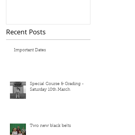
Recent Posts
Important Dates
Special Course & Grading -
Saturday 10th March
Two new black belts