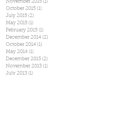
November 2015
(1)
1 post
October 2015
(1)
1 post
July 2015
(2)
2 posts
May 2015
(1)
1 post
February 2015
(1)
1 post
December 2014
(2)
2 posts
October 2014
(1)
1 post
May 2014
(1)
1 post
December 2013
(2)
2 posts
November 2013
(1)
1 post
July 2013
(1)
1 post
May 2013
(1)
1 post
December 2012
(1)
1 post
April 2012
(1)
1 post
March 2012
(1)
1 post
February 2012
(1)
1 post
December 2011
(2)
2 posts
November 2011
(2)
2 posts