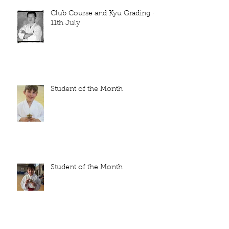
Club Course and Kyu Grading -
11th July
Student of the Month
Student of the Month