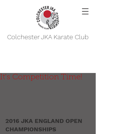
Colchester JKA Karate Club
It's Competition Time!
2016 JKA ENGLAND OPEN 
CHAMPIONSHIPS