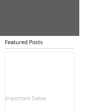
Comments
Write a comment...
Featured Posts
Important Dates