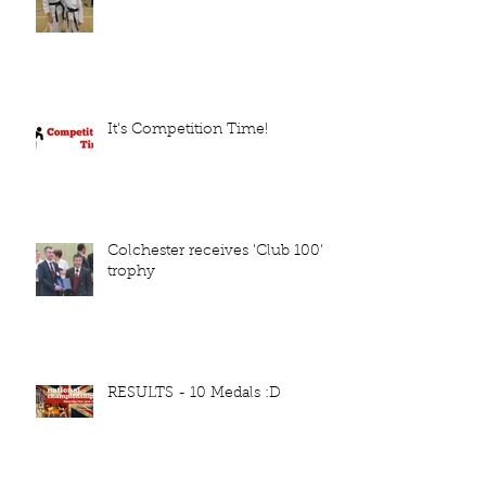
It's Competition Time!
Colchester receives 'Club 100'
trophy
RESULTS - 10 Medals :D