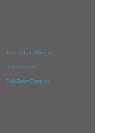
Saturday 19th November 2016
K2 Crawley, Pease Pottage Hill, 
Crawley, RH11 9BQ
Open to Orange belt and above.
Information Sheet >>
Categories >>
Club Entry Form >>