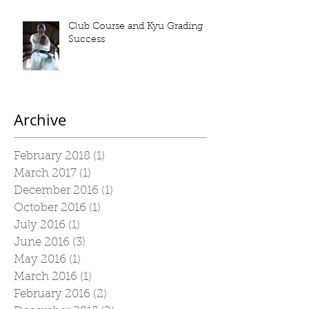
Club Course and Kyu Grading
Success
Archive
February 2018
(1)
1 post
March 2017
(1)
1 post
December 2016
(1)
1 post
October 2016
(1)
1 post
July 2016
(1)
1 post
June 2016
(3)
3 posts
May 2016
(1)
1 post
March 2016
(1)
1 post
February 2016
(2)
2 posts