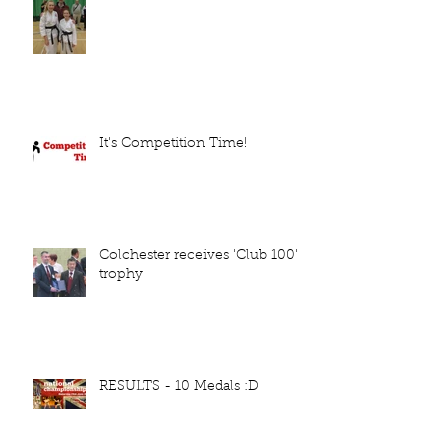
It's Competition Time!
Colchester receives 'Club 100'
trophy
RESULTS - 10 Medals :D