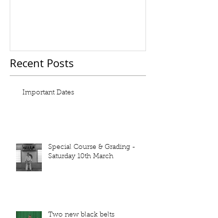
Recent Posts
Important Dates
Special Course & Grading -
Saturday 10th March
Two new black belts