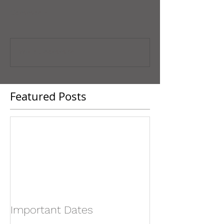
Comments
Write a comment...
Featured Posts
Important Dates