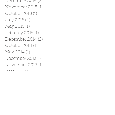
December 2015
(2)
2 posts
November 2015
(1)
1 post
October 2015
(1)
1 post
July 2015
(2)
2 posts
May 2015
(1)
1 post
February 2015
(1)
1 post
December 2014
(2)
2 posts
October 2014
(1)
1 post
May 2014
(1)
1 post
December 2013
(2)
2 posts
November 2013
(1)
1 post
July 2013
(1)
1 post
May 2013
(1)
1 post
December 2012
(1)
1 post
April 2012
(1)
1 post
March 2012
(1)
1 post
February 2012
(1)
1 post
December 2011
(2)
2 posts