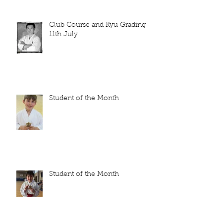
Club Course and Kyu Grading -
11th July
Student of the Month
Student of the Month