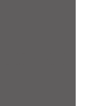
 Congratulations to Sophie Skinner 
& Taaliya Leigh who passed their 
black belt test recently - well done!