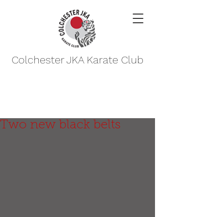
Colchester JKA Karate Club
Two new black belts