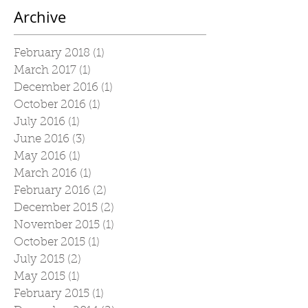
Archive
February 2018
(1)
1 post
March 2017
(1)
1 post
December 2016
(1)
1 post
October 2016
(1)
1 post
July 2016
(1)
1 post
June 2016
(3)
3 posts
May 2016
(1)
1 post
March 2016
(1)
1 post
February 2016
(2)
2 posts
December 2015
(2)
2 posts
November 2015
(1)
1 post
October 2015
(1)
1 post
July 2015
(2)
2 posts
May 2015
(1)
1 post
February 2015
(1)
1 post