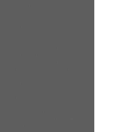
award winners for 2015:
Student of the Year Man: Simon 
Woollatt  
Student of the Year Lady: 
Natasha Pratley  
Student of the Year Girl  Over 
10’s:     Anna Cloke  
Student of the Year Girl   10 or 
under:   Darcy Seymour  
Student of the Year Boy Over 
10’s:    Joshua Harrison  
Student of the Year Boy 10 or 
under:  Dilan Hall  
Best Newcomer: Joshua Hill  
Best Competitor:  Helena Chan  
Best Commitment:  Jessica 
Heap  