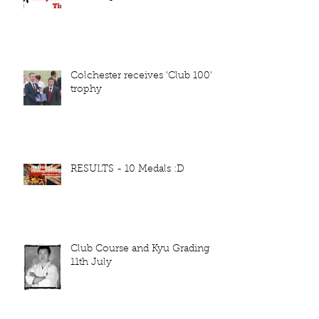
Colchester receives 'Club 100'
trophy
RESULTS - 10 Medals :D
Club Course and Kyu Grading -
11th July