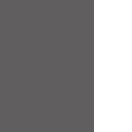
Best Junior Instructor: Sophie 
Bickmore  
Most improved: Harry Sugden  
Outstanding Effort in 2015: 
Andrew Healy 
Comments
Write a comment...