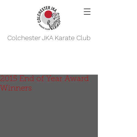
Colchester JKA Karate Club
2015 End of Year Award
Winners
Congratulations the the following 