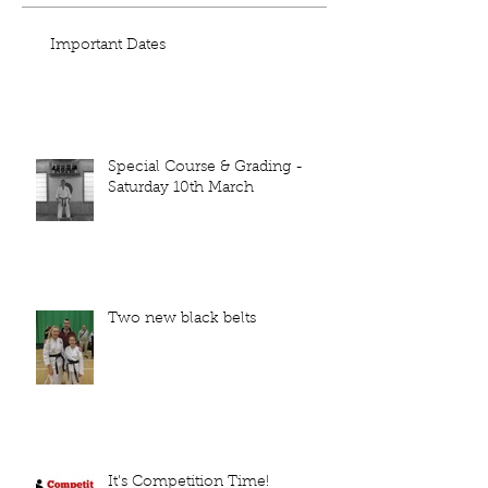
Important Dates
Special Course & Grading -
Saturday 10th March
Two new black belts
It's Competition Time!