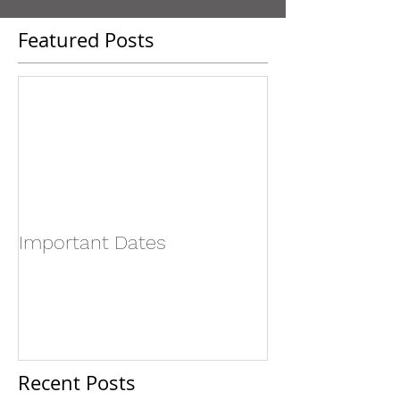
Featured Posts
Important Dates
Recent Posts