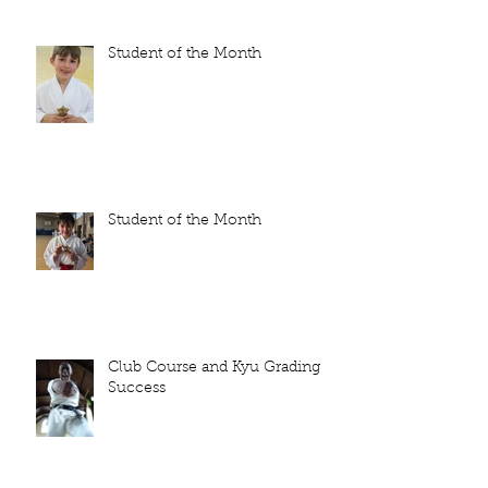
Student of the Month
Student of the Month
Club Course and Kyu Grading
Success